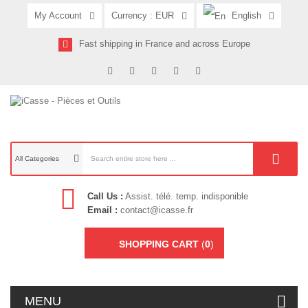
My Account
Currency :
EUR
English
Fast shipping in France and across Europe
All Categories
Call Us :
Assist. télé. temp. indisponible
Email :
contact@icasse.fr
SHOPPING CART
(
0
)
MENU