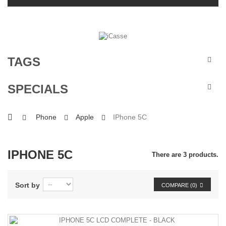
TAGS
SPECIALS
Phone
Apple
IPhone 5C
IPHONE 5C
There are 3 products.
Sort by
COMPARE (
0
)