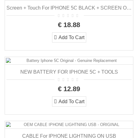
Screen + Touch For IPHONE 5C BLACK + SCREEN ON CHASSIS + TOOLS
€ 18.88
Add To Cart
NEW BATTERY FOR IPHONE 5C + TOOLS
€ 12.89
Add To Cart
CABLE For IPHONE LIGHTNING ON USB