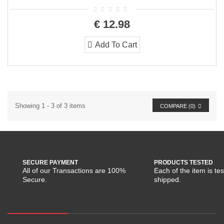
€ 12.98
Add To Cart
Showing 1 - 3 of 3 items
COMPARE (
0
)
SECURE PAYMENT
PRODUCTS TESTED
All of our Transactions are 100%
Each of the item is te
Secure.
shipped.