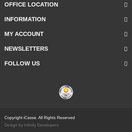
OFFICE LOCATION
INFORMATION
MY ACCOUNT
NEWSLETTERS
FOLLOW US
Copyright iCasse. All Rights Reserved
Design by Infinity Developers