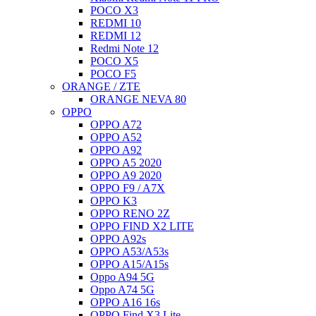
POCO X3
REDMI 10
REDMI 12
Redmi Note 12
POCO X5
POCO F5
ORANGE / ZTE
ORANGE NEVA 80
OPPO
OPPO A72
OPPO A52
OPPO A92
OPPO A5 2020
OPPO A9 2020
OPPO F9 / A7X
OPPO K3
OPPO RENO 2Z
OPPO FIND X2 LITE
OPPO A92s
OPPO A53/A53s
OPPO A15/A15s
Oppo A94 5G
Oppo A74 5G
OPPO A16 16s
OPPO Find X3 Lite