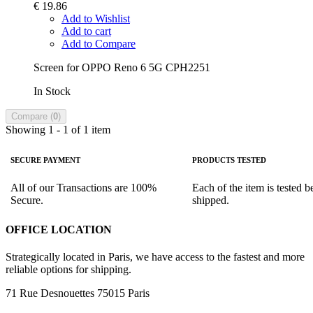
€ 19.86
Add to Wishlist
Add to cart
Add to Compare
Screen for OPPO Reno 6 5G CPH2251
In Stock
Compare (
0
)
Showing 1 - 1 of 1 item
SECURE PAYMENT
PRODUCTS TESTED
All of our Transactions are 100%
Each of the item is tested b
Secure.
shipped.
OFFICE LOCATION
Strategically located in Paris, we have access to the fastest and more
reliable options for shipping.
71 Rue Desnouettes 75015 Paris