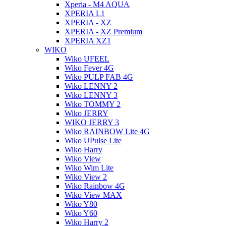
Xperia - M4 AQUA
XPERIA L1
XPERIA - XZ
XPERIA - XZ Premium
XPERIA XZ1
WIKO
Wiko UFEEL
Wiko Fever 4G
Wiko PULP FAB 4G
Wiko LENNY 2
Wiko LENNY 3
Wiko TOMMY 2
Wiko JERRY
WIKO JERRY 3
Wiko RAINBOW Lite 4G
Wiko UPulse Lite
Wiko Harry
Wiko View
Wiko Wim Lite
Wiko View 2
Wiko Rainbow 4G
Wiko View MAX
Wiko Y80
Wiko Y60
Wiko Harry 2