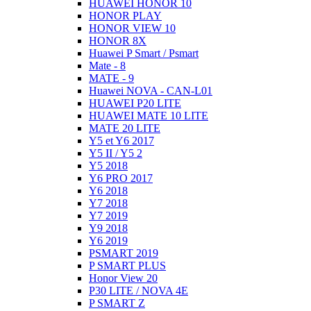
HUAWEI HONOR 10
HONOR PLAY
HONOR VIEW 10
HONOR 8X
Huawei P Smart / Psmart
Mate - 8
MATE - 9
Huawei NOVA - CAN-L01
HUAWEI P20 LITE
HUAWEI MATE 10 LITE
MATE 20 LITE
Y5 et Y6 2017
Y5 II / Y5 2
Y5 2018
Y6 PRO 2017
Y6 2018
Y7 2018
Y7 2019
Y9 2018
Y6 2019
PSMART 2019
P SMART PLUS
Honor View 20
P30 LITE / NOVA 4E
P SMART Z