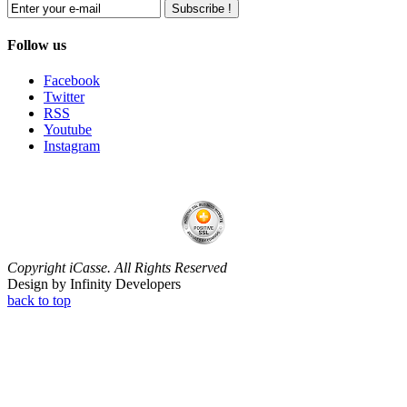
Subscribe !
Follow us
Facebook
Twitter
RSS
Youtube
Instagram
Copyright iCasse. All Rights Reserved
Design by Infinity Developers
back to top