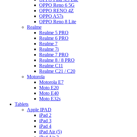
OPPO Reno 6 5G
OPPO RENO 4Z
OPPO A57s
OPPO Reno 8 Lite
Realme
Realme 5 PRO
Realme 6 PRO
Realme 7
Realme 7i
Realme 7 PRO
Realme 8 / 8 PRO
Realme C11
Realme C21 / C20
Motorola
Motorola E7
Moto E20
Moto E40
Moto E32s
Tablets
Apple IPAD
iPad 2
iPad 3
iPad 4
iPad Air (5)