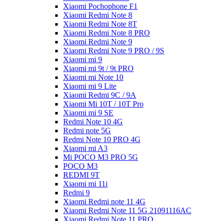
Xiaomi Pochophone F1
Xiaomi Redmi Note 8
Xiaomi Redmi Note 8T
Xiaomi Redmi Note 8 PRO
Xiaomi Redmi Note 9
Xiaomi Redmi Note 9 PRO / 9S
Xiaomi mi 9
Xiaomi mi 9t / 9t PRO
Xiaomi mi Note 10
Xiaomi mi 9 Lite
Xiaomi Redmi 9C / 9A
Xiaomi Mi 10T / 10T Pro
Xiaomi mi 9 SE
Redmi Note 10 4G
Redmi note 5G
Redmi Note 10 PRO 4G
Xiaomi mi A3
Mi POCO M3 PRO 5G
POCO M3
REDMI 9T
Xiaomi mi 11i
Redmi 9
Xiaomi Redmi note 11 4G
Xiaomi Redmi Note 11 5G 21091116AC
Xiaomi Redmi Note 11 PRO