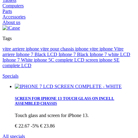
Tablets
Computers
Parts
Accessories
About us
Tags
vitre arriere iphone vitre pour
chassis iphone
vitre iphone
Vitre
arriere
Iphone 7 Black
LCD Iphone 7 Black
Iphone 7 white
LCD
Iphone 7 White
iphone 5C complete LCD screen
iphone SE
complete LCD
Specials
SCREEN FOR IPHONE 13 TOUCH GLASS ON INCELL
ASSEMBLED CHASSIS
Touch glass and screen for iPhone 13.
€ 22.67
-5%
€ 23.86
All specials