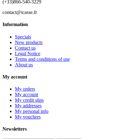
(+33)866-540-3229
contact@icasse.fr
Information
Specials
New products
Contact us
Legal Notice
Terms and conditions of use
About us
My account
My orders
My account
My credit slips
My addresses
My personal info
My vouchers
Newsletters