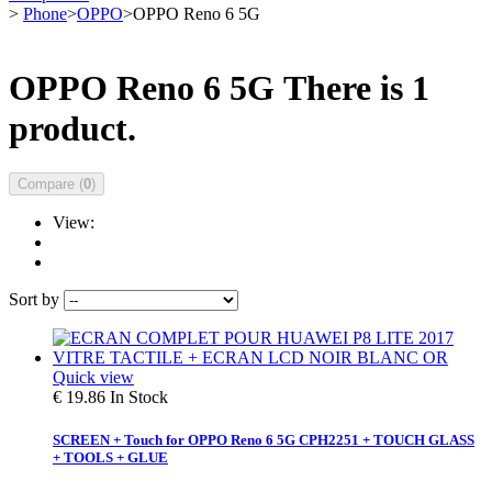
>
Phone
>
OPPO
>
OPPO Reno 6 5G
OPPO Reno 6 5G
There is 1
product.
Compare (
0
)
View:
Sort by
Quick view
€ 19.86
In Stock
SCREEN + Touch for OPPO Reno 6 5G CPH2251 + TOUCH GLASS
+ TOOLS + GLUE