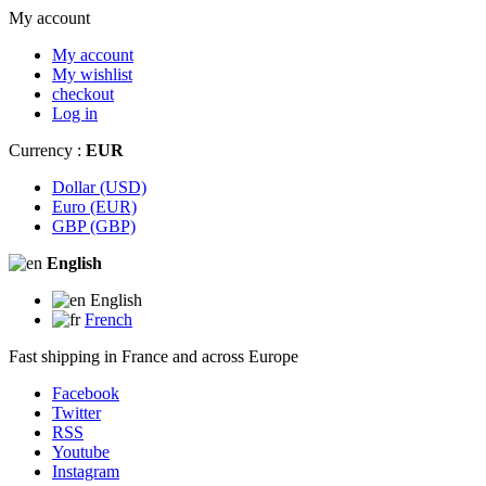
My account
My account
My wishlist
checkout
Log in
Currency :
EUR
Dollar (USD)
Euro (EUR)
GBP (GBP)
English
English
French
Fast shipping in France and across Europe
Facebook
Twitter
RSS
Youtube
Instagram