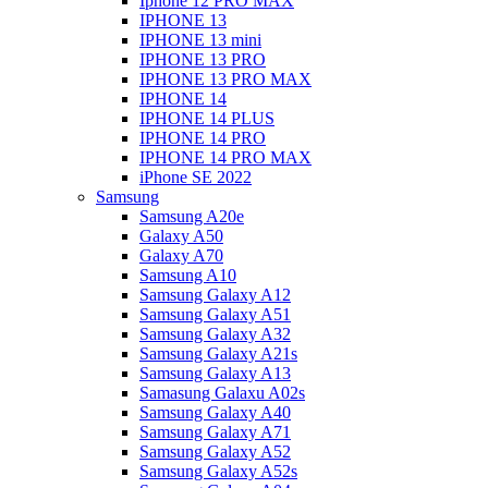
Iphone 12 PRO MAX
IPHONE 13
IPHONE 13 mini
IPHONE 13 PRO
IPHONE 13 PRO MAX
IPHONE 14
IPHONE 14 PLUS
IPHONE 14 PRO
IPHONE 14 PRO MAX
iPhone SE 2022
Samsung
Samsung A20e
Galaxy A50
Galaxy A70
Samsung A10
Samsung Galaxy A12
Samsung Galaxy A51
Samsung Galaxy A32
Samsung Galaxy A21s
Samsung Galaxy A13
Samasung Galaxu A02s
Samsung Galaxy A40
Samsung Galaxy A71
Samsung Galaxy A52
Samsung Galaxy A52s