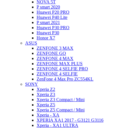
NOVA 5T
P smart 2020
Huawei P20 PRO
Huawei P40 Lite
P smart 2021
Huawei P30 PRO
Huawei P30
Honor X7
ASUS
ZENFONE 3 MAX
ZENFONE GO
ZENFONE 4 MAX
ZENFONE MAX PLUS
ZENFONE 4 SELFIE PRO
ZENFONE 4 SELFIE
ZenFone 4 Max Pro ZC554KL
SONY
Xperia Z2
Xperia Z3
Xperia Z3 Compact / Mini
Xperia Z5
Xperia Z5 Compact / Mini
Xperia - XA
XPERIA XA1 2017 - G3121 G3116
Xperia - XA1 ULTRA