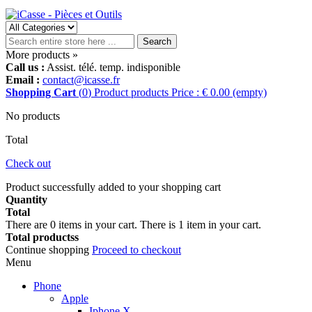
Search
More products »
Call us :
Assist. télé. temp. indisponible
Email :
contact@icasse.fr
Shopping Cart
(
0
)
Product
products
Price : € 0.00
(empty)
No products
Total
Check out
Product successfully added to your shopping cart
Quantity
Total
There are
0
items in your cart.
There is 1 item in your cart.
Total productss
Continue shopping
Proceed to checkout
Menu
Phone
Apple
Iphone X