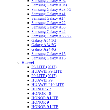
Samsung Galaxy A04
Samsung Galaxy A04s
Samsung Galaxy A23 5G
Samsung Galaxy A41
Samsung Galaxy A14
Samsung Galaxy A22
Samsung Galaxy A33
Samsung Galaxy A42
Samsung Galaxy A53 5G
Galaxy A54 5G
Galaxy A34 5G
Galaxy A24 4G
Samsung Galaxy A15
Samsung Galaxy A16
Huawei
P8 LITE (2017)
HUAWEI P9 LITE
P9 LITE (2017)
HUAWEI P9
HUAWEI P10 LITE
HONOR - 7
HONOR - 8
HONOR 8 LITE
HONOR 9
HONOR 9 LITE