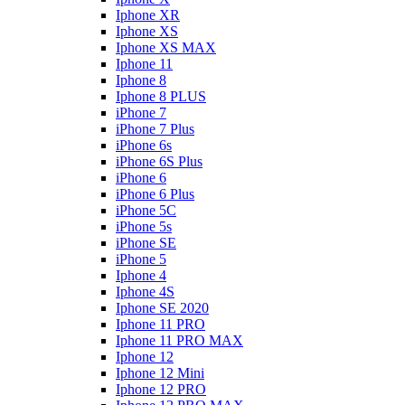
Iphone XR
Iphone XS
Iphone XS MAX
Iphone 11
Iphone 8
Iphone 8 PLUS
iPhone 7
iPhone 7 Plus
iPhone 6s
iPhone 6S Plus
iPhone 6
iPhone 6 Plus
iPhone 5C
iPhone 5s
iPhone SE
iPhone 5
Iphone 4
Iphone 4S
Iphone SE 2020
Iphone 11 PRO
Iphone 11 PRO MAX
Iphone 12
Iphone 12 Mini
Iphone 12 PRO