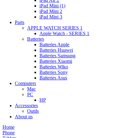
iPad Air 2
iPad Mini (1)
iPad Mini 2
iPad Mini 3
Parts
APPLE WATCH SERIES 1
Apple Watch - SERIES 1
Batteries
Batteries Apple
Batteries Huawei
Batteries Samsung
Batteries Xiaomi
Batteries Wiko
Batteries Sony
Batteries Asus
Computers
Mac
PC
HP
Accessories
Outils
About us
Home
Phone