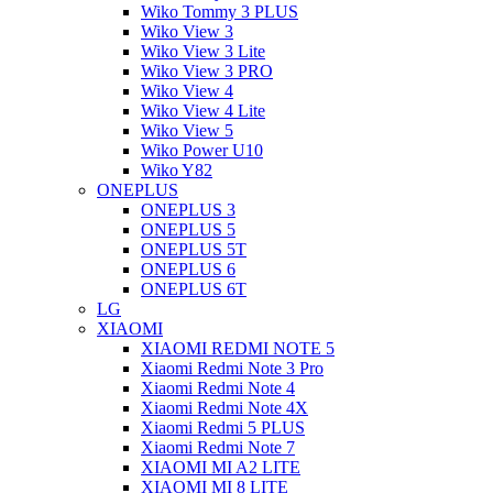
Wiko Tommy 3 PLUS
Wiko View 3
Wiko View 3 Lite
Wiko View 3 PRO
Wiko View 4
Wiko View 4 Lite
Wiko View 5
Wiko Power U10
Wiko Y82
ONEPLUS
ONEPLUS 3
ONEPLUS 5
ONEPLUS 5T
ONEPLUS 6
ONEPLUS 6T
LG
XIAOMI
XIAOMI REDMI NOTE 5
Xiaomi Redmi Note 3 Pro
Xiaomi Redmi Note 4
Xiaomi Redmi Note 4X
Xiaomi Redmi 5 PLUS
Xiaomi Redmi Note 7
XIAOMI MI A2 LITE
XIAOMI MI 8 LITE